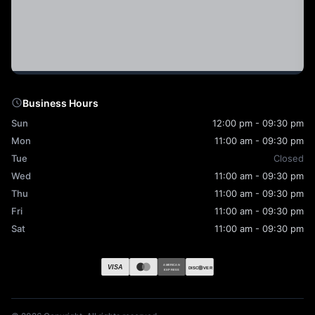
Business Hours
Sun
12:00 pm - 09:30 pm
Mon
11:00 am - 09:30 pm
Tue
Closed
Wed
11:00 am - 09:30 pm
Thu
11:00 am - 09:30 pm
Fri
11:00 am - 09:30 pm
Sat
11:00 am - 09:30 pm