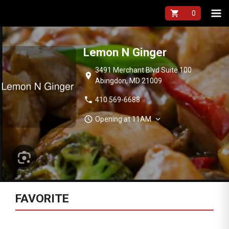
shopping_cart
Lemon N Ginger
3491 Merchant Blvd Suite 100
location_on
Abingdon, MD 21009
phone
410 569-6688
schedule
expand_more
Opening at 11AM
FAVORITE