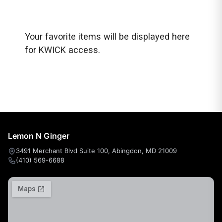
Your favorite items will be displayed here
for KWICK access.
Lemon N Ginger
3491 Merchant Blvd Suite 100, Abingdon, MD 21009
(410) 569-6688